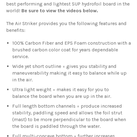
best performing and lightest SUP hydrofoil board in the
world!
Be sure to view the videos below.
The
Air Striker
provides you the following features and
benefits:
100% Carbon Fiber and EPS Foam construction with a
brushed carbon color coat for years dependable
service.
Wide yet short outline = gives you stability and
maneuverability making it easy to balance while up
in the air.
Ultra light weight = makes it easy for you to
balance the board when you are up in the air.
Full length bottom channels = produce increased
stability, paddling speed and allows the foil strut
(mast) to be more perpendicular to the board when
the board is paddled through the water.
Full multi-concave bottom = further increases