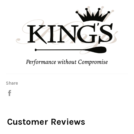
Share
Share
on
Facebook
Customer Reviews