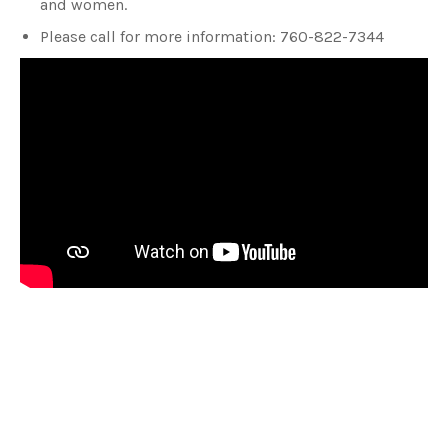
and women.
Please call for more information: 760-822-7344