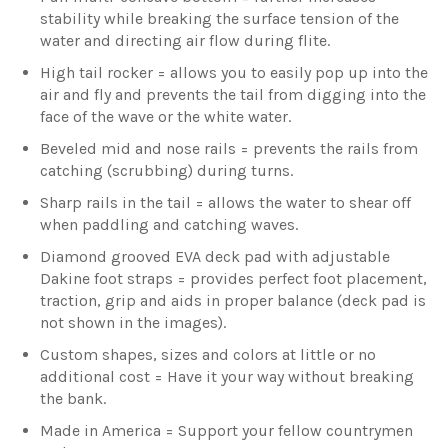
stability while breaking the surface tension of the
water and directing air flow during flite.
High tail rocker = allows you to easily pop up into the
air and fly and prevents the tail from digging into the
face of the wave or the white water.
Beveled mid and nose rails = prevents the rails from
catching (scrubbing) during turns.
Sharp rails in the tail = allows the water to shear off
when paddling and catching waves.
Diamond grooved EVA deck pad with adjustable
Dakine foot straps = provides perfect foot placement,
traction, grip and aids in proper balance (deck pad is
not shown in the images).
Custom shapes, sizes and colors at little or no
additional cost = Have it your way without breaking
the bank.
Made in America = Support your fellow countrymen