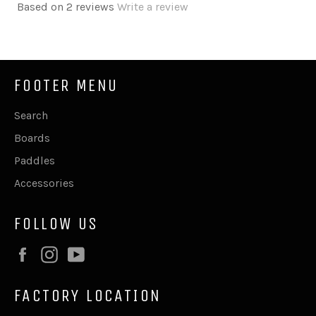
Based on 2 reviews
Write a review
FOOTER MENU
Search
Boards
Paddles
Accessories
FOLLOW US
Facebook
Instagram
YouTube
FACTORY LOCATION