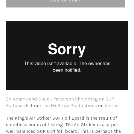
ADD TO CART
Ed Adams and Chuck Patterson Shredding on SUP
Foilboards
from
Joe McBride Productions
on
Vimeo
.
The King's Air Striker SUP Foil Board is the result of
countless hours of testing. The
Air Striker
is a super
well balanced SUP surf foil board. This is perhaps the