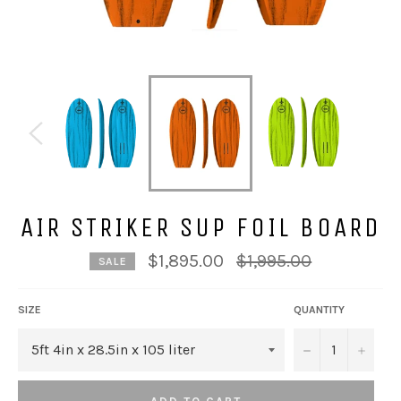
AIR STRIKER SUP FOIL BOARD
Regular
$1,895.00
$1,995.00
SALE
price
SIZE
QUANTITY
−
+