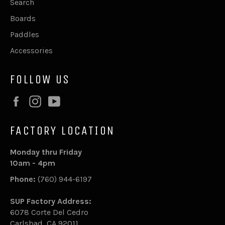
Search
Boards
Paddles
Accessories
FOLLOW US
Facebook
Instagram
YouTube
FACTORY LOCATION
Monday thru Friday
10am - 4pm
Phone:
(760) 944-6197
SUP Factory Address:
6078 Corte Del Cedro
Carlsbad, CA 92011