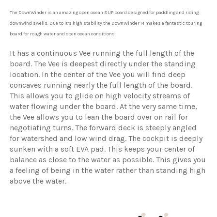
The DownWinder is an amazing open ocean SUP board designed for paddling and riding
downwind swells. Due to it’s high stability the DownWinder 14 makes a fantastic touring
board for rough water and open ocean conditions.
It has a continuous Vee running the full length of the
board. The Vee is deepest directly under the standing
location. In the center of the Vee you will find deep
concaves running nearly the full length of the board.
This allows you to glide on high velocity streams of
water flowing under the board. At the very same time,
the Vee allows you to lean the board over on rail for
negotiating turns. The forward deck is steeply angled
for watershed and low wind drag. The cockpit is deeply
sunken with a soft EVA pad. This keeps your center of
balance as close to the water as possible. This gives you
a feeling of being in the water rather than standing high
above the water.