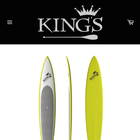
Skip
to
content
Ca
Site
navigation