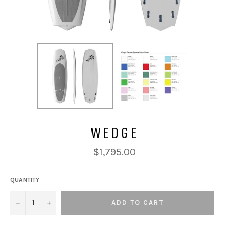
WEDGE
Regular
$1,795.00
price
QUANTITY
−
+
ADD TO CART